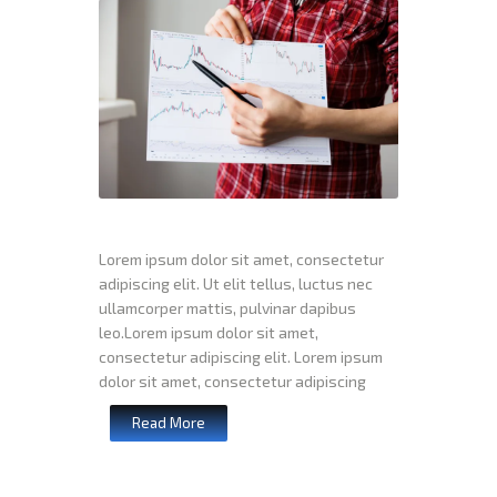
Lorem ipsum dolor sit amet, consectetur
adipiscing elit. Ut elit tellus, luctus nec
ullamcorper mattis, pulvinar dapibus
leo.Lorem ipsum dolor sit amet,
consectetur adipiscing elit. Lorem ipsum
dolor sit amet, consectetur adipiscing
Read More