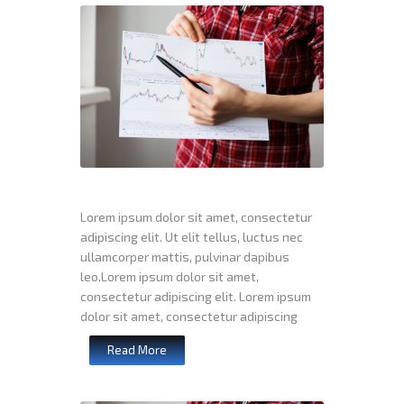
Lorem ipsum dolor sit amet, consectetur
adipiscing elit. Ut elit tellus, luctus nec
ullamcorper mattis, pulvinar dapibus
leo.Lorem ipsum dolor sit amet,
consectetur adipiscing elit. Lorem ipsum
dolor sit amet, consectetur adipiscing
Read More