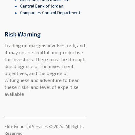
Central Bank of Jordan
Companies Control Department
Risk Warning
Trading on margins involves risk, and
it may not be fruitful and productive
for investors. There must be through
due diligence of the investment
objectives, and the degree of
willingness and adventure to bear
these risks, and level of expertise
available
Elite Financial Services © 2024. All Rights
Reserved.