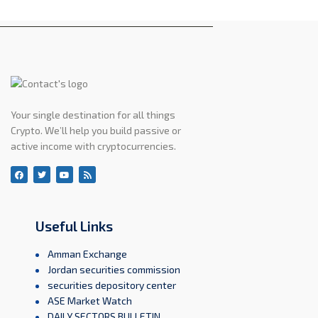
Your single destination for all things
Crypto. We’ll help you build passive or
active income with cryptocurrencies.
Useful Links
Amman Exchange
Jordan securities commission
securities depository center
ASE Market Watch
DAILY SECTORS BULLETIN