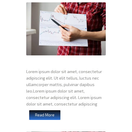
Lorem ipsum dolor sit amet, consectetur
adipiscing elit. Ut elit tellus, luctus nec
ullamcorper mattis, pulvinar dapibus
leo.Lorem ipsum dolor sit amet,
consectetur adipiscing elit. Lorem ipsum
dolor sit amet, consectetur adipiscing
Read More