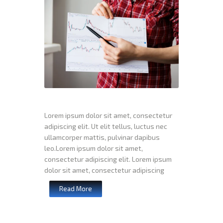
Lorem ipsum dolor sit amet, consectetur
adipiscing elit. Ut elit tellus, luctus nec
ullamcorper mattis, pulvinar dapibus
leo.Lorem ipsum dolor sit amet,
consectetur adipiscing elit. Lorem ipsum
dolor sit amet, consectetur adipiscing
Read More