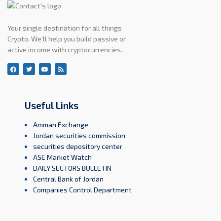
Your single destination for all things
Crypto. We’ll help you build passive or
active income with cryptocurrencies.
Useful Links
Amman Exchange
Jordan securities commission
securities depository center
ASE Market Watch
DAILY SECTORS BULLETIN
Central Bank of Jordan
Companies Control Department