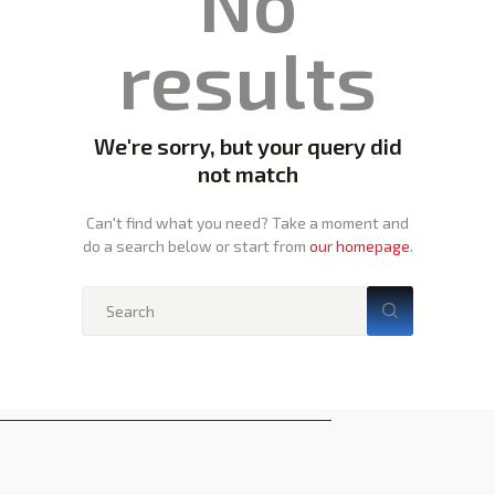
No
results
We're sorry, but your query did
not match
Can't find what you need? Take a moment and
do a search below or start from
our homepage
.